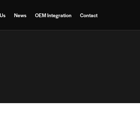
 Us
News
OEM Integration
Contact